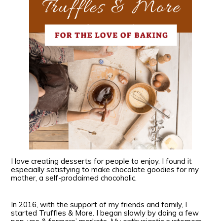
I love creating desserts for people to enjoy. I found it
especially satisfying to make chocolate goodies for my
mother, a self-proclaimed chocoholic.
In 2016, with the support of my friends and family, I
started Truffles & More. I began slowly by doing a few