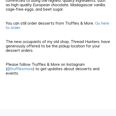
committed to using the highest quality ingredients, such
as high-quality European chocolate, Madagascar vanilla,
cage-free eggs, and beet sugar.
You can still order desserts from Truffles & More.
Go here
to order
.
The new occupants of my old shop, Thread Hunters, have
generously offered to be the pickup location for your
dessert orders.
Please follow Truffles & More on Instagram
(
@trufflesmore
) to get updates about desserts and
events.