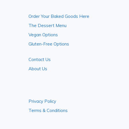
Footer
Order Your Baked Goods Here
The Dessert Menu
Vegan Options
Gluten-Free Options
Contact Us
About Us
Privacy Policy
Terms & Conditions