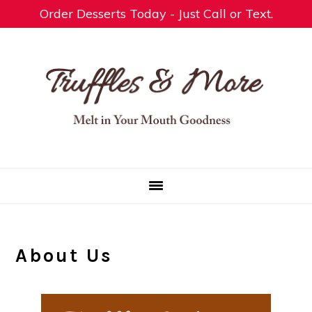
Order Desserts Today - Just Call or Text.
Skip
Skip
Skip
to
to
to
primary
main
footer
navigation
content
About Us