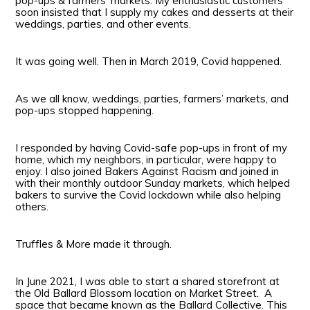
pop-ups & farmers’ markets. My enthusiastic customers
soon insisted that I supply my cakes and desserts at their
weddings, parties, and other events.
It was going well. Then in March 2019, Covid happened.
As we all know, weddings, parties, farmers’ markets, and
pop-ups stopped happening.
I responded by having Covid-safe pop-ups in front of my
home, which my neighbors, in particular, were happy to
enjoy. I also joined Bakers Against Racism and joined in
with their monthly outdoor Sunday markets, which helped
bakers to survive the Covid lockdown while also helping
others.
Truffles & More made it through.
In June 2021, I was able to start a shared storefront at
the Old Ballard Blossom location on Market Street. A
space that became known as the Ballard Collective. This