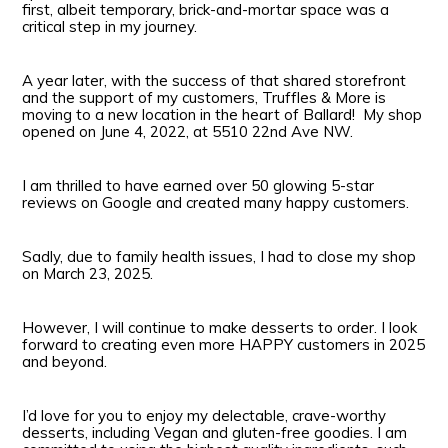
first, albeit temporary, brick-and-mortar space was a
critical step in my journey.
A year later, with the success of that shared storefront
and the support of my customers, Truffles & More is
moving to a new location in the heart of Ballard! My shop
opened on June 4, 2022, at 5510 22nd Ave NW.
I am thrilled to have earned over 50 glowing 5-star
reviews on Google and created many happy customers.
Sadly, due to family health issues, I had to close my shop
on March 23, 2025.
However, I will continue to make desserts to order. I look
forward to creating even more HAPPY customers in 2025
and beyond.
I’d love for you to enjoy my delectable, crave-worthy
desserts, including Vegan and gluten-free goodies. I am